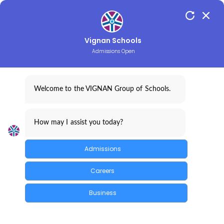
097019 33455
Vignan Schools
Admissions Open
Student Name
Welcome to the VIGNAN Group of Schools.
Parent Name
How may I assist you today?
Admission
Admissions
REGISTER FOR ADM
Careers
Branch
Business