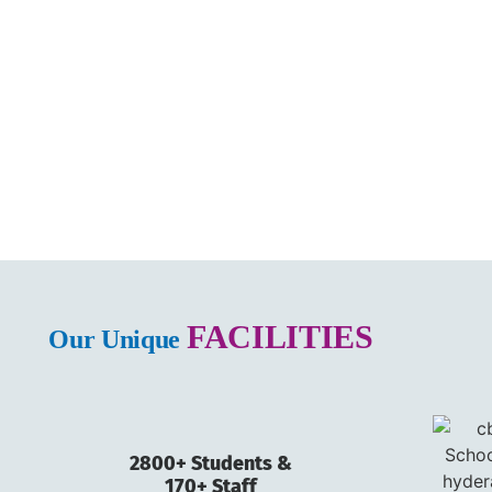
FACILITIES
Our Unique
2800+ Students &
170+ Staff