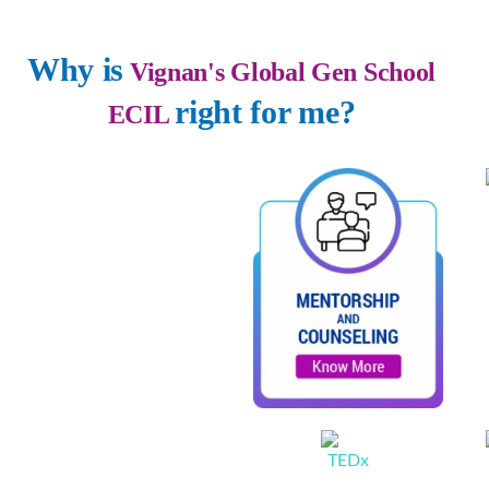
Why is
Vignan's Global Gen School
right for me?
ECIL