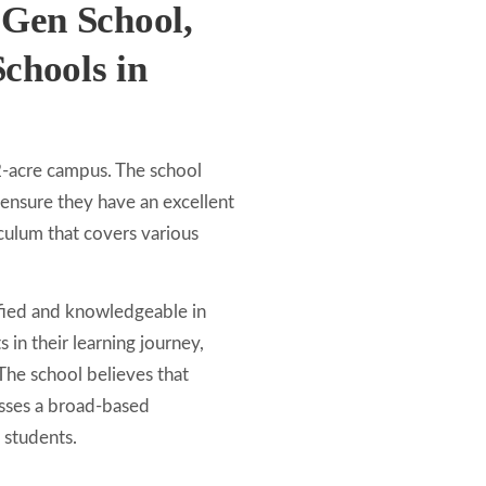
 Gen School,
chools in
2-acre campus. The school
 ensure they have an excellent
culum that covers various
ified and knowledgeable in
 in their learning journey,
The school believes that
asses a broad-based
 students.