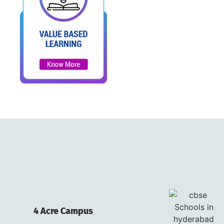
4 Acre Campus