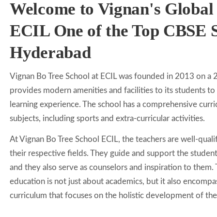
Welcome to Vignan's Global
ECIL One of the Top CBSE S
Hyderabad
Vignan Bo Tree School at ECIL was founded in 2013 on a 
provides modern amenities and facilities to its students to
learning experience. The school has a comprehensive curri
subjects, including sports and extra-curricular activities.
At Vignan Bo Tree School ECIL, the teachers are well-qual
their respective fields. They guide and support the students
and they also serve as counselors and inspiration to them. 
education is not just about academics, but it also encomp
curriculum that focuses on the holistic development of the