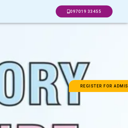
097019 33455
REGISTER FOR ADMI