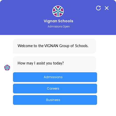
Vignan Schools
Admissions Open
CONTACT
LOGINS
Welcome to the VIGNAN Group of Schools.
How may I assist you today?
Admissions
Careers
Business