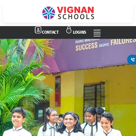
CONTACT
LOGINS