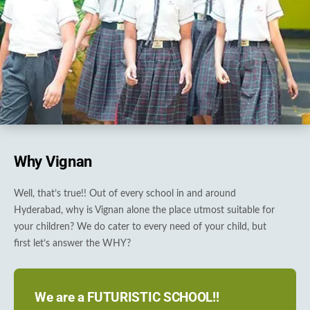
Why Vignan
Well, that’s true!! Out of every school in and around
Hyderabad, why is Vignan alone the place utmost suitable for
your children? We do cater to every need of your child, but
first let’s answer the WHY?
We are a FUTURISTIC SCHOOL!!