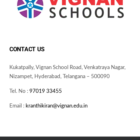
CONTACT US
Kukatpally, Vignan School Road, Venkatraya Nagar,
Nizampet, Hyderabad, Telangana – 500090
Tel. No :
97019 33455
Email :
kranthikiran@vignan.edu.in