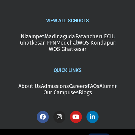
VIEW ALL SCHOOLS
Nizampet
Madinaguda
Patancheru
ECIL
Ghatkesar PPN
Medchal
WOS Kondapur
WOS Ghatkesar
QUICK LINKS
About Us
Admissions
Careers
FAQs
Alumni
Our Campuses
Blogs