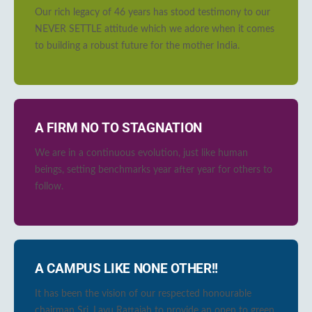
Our rich legacy of 46 years has stood testimony to our
NEVER SETTLE attitude which we adore when it comes
to building a robust future for the mother India.
A FIRM NO TO STAGNATION
We are in a continuous evolution, just like human
beings, setting benchmarks year after year for others to
follow.
A CAMPUS LIKE NONE OTHER!!
It has been the vision of our respected honourable
chairman Sri. Lavu Rattaiah to provide an open to green