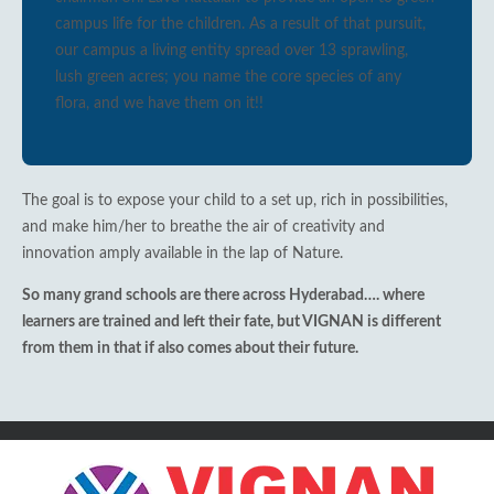
campus life for the children. As a result of that pursuit,
our campus a living entity spread over 13 sprawling,
lush green acres; you name the core species of any
flora, and we have them on it!!
The goal is to expose your child to a set up, rich in possibilities,
and make him/her to breathe the air of creativity and
innovation amply available in the lap of Nature.
So many grand schools are there across Hyderabad…. where
learners are trained and left their fate, but VIGNAN is different
from them in that if also comes about their future.