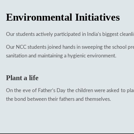
Environmental Initiatives
Our students actively participated in India’s biggest cleanl
Our NCC students joined hands in sweeping the school pre
sanitation and maintaining a hygienic environment.
Plant a life
On the eve of Father’s Day the children were asked to plan
the bond between their fathers and themselves.