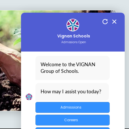
Vignan Schools
Admissions Open
Welcome to the VIGNAN
Group of Schools.
How may I assist you today?
Admissions
Careers