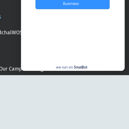
Business
S
chal
WOS Kondapur
WOS Ghatkesar
we run on
Our Campuses
Blogs
SmatBot