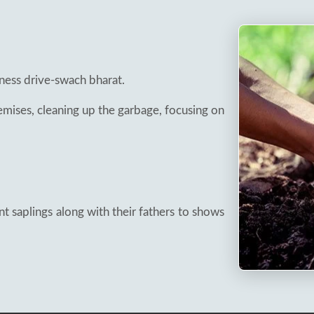
iness drive-swach bharat.
mises, cleaning up the garbage, focusing on
t saplings along with their fathers to shows