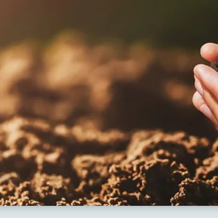
sults 2018
apuram
ng Schools
hal
kesar
mapuram