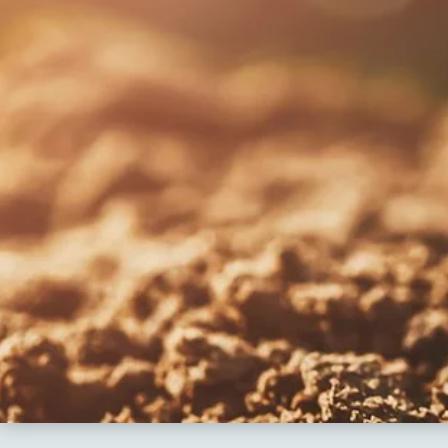
Re
Patancheru
Bhog
WOS Kondapur
Boardi
WOS Ghatkesar
Medc
Ghat
Thim