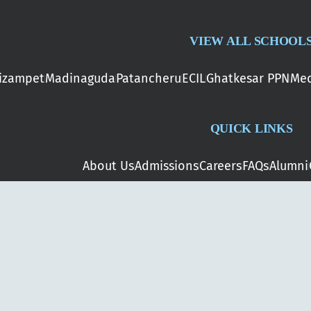
VIEW ALL SCHOOL
izampet
Madinaguda
Patancheru
ECIL
Ghatkesar PPN
Med
QUICK LINKS
About Us
Admissions
Careers
FAQs
Alumni