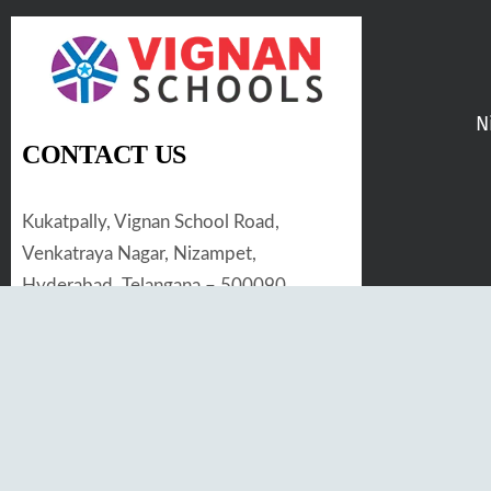
N
CONTACT US
Kukatpally, Vignan School Road,
Venkatraya Nagar, Nizampet,
Hyderabad, Telangana – 500090
Tel. No :
97019 33455
Email :
kranthikiran@vignan.edu.in