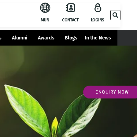
MUN
CONTACT
LOGINS
s
Alumni
Awards
Blogs
In the News
ENQUIRY NOW