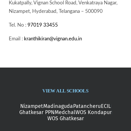
Kukatpally, Vignan School Road, Venkatraya Nagar,
Nizampet, Hyderabad, Telangana – 500090
Tel. No :
97019 33455
Email :
kranthikiran@vignan.edu.in
VIEW ALL SCHOOLS
Nizampet
Madinaguda
Patancheru
ECIL
Ghatkesar PPN
Medchal
WOS Kondapur
WOS Ghatkesar