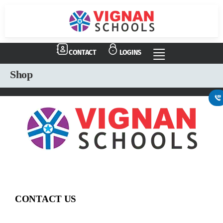
CONTACT
LOGINS
Shop
CONTACT US