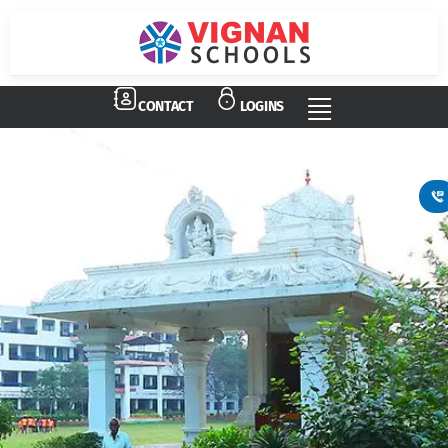
Vignan Schools
Admissions Open
CONTACT
LOGINS