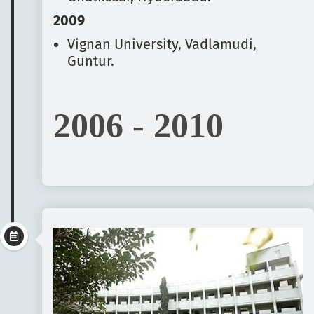
2009
Vignan University, Vadlamudi,
Guntur.
2006 - 2010