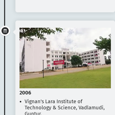
2006
Vignan's Lara Institute of
Technology & Science, Vadlamudi,
Guntur.