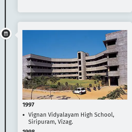
1997
Vignan Vidyalayam High School,
Siripuram, Vizag.
1998