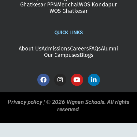
Ghatkesar PPN
Medchal
WOS Kondapur
WOS Ghatkesar
QUICK LINKS
About Us
Admissions
Careers
FAQs
Alumni
Our Campuses
Blogs
Privacy policy | © 2026 Vignan Schools. All rights
reserved.