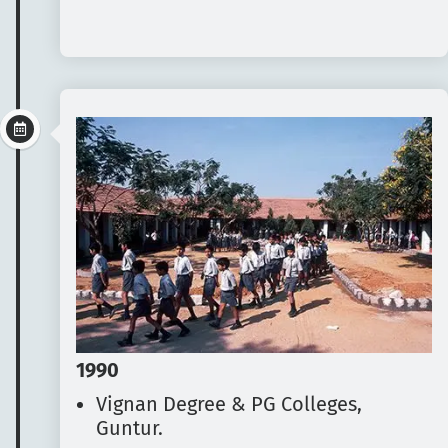
1990
Vignan Degree & PG Colleges,
Guntur.