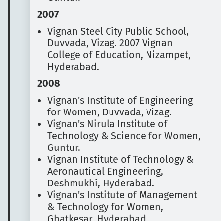
2007
Vignan Steel City Public School,
Duvvada, Vizag. 2007
Vignan
College of Education, Nizampet,
Hyderabad.
2008
Vignan's Institute of Engineering
for Women, Duvvada, Vizag.
Vignan's Nirula Institute of
Technology & Science for Women,
Guntur.
Vignan Institute of Technology &
Aeronautical Engineering,
Deshmukhi, Hyderabad.
Vignan's Institute of Management
& Technology for Women,
Ghatkesar, Hyderabad.