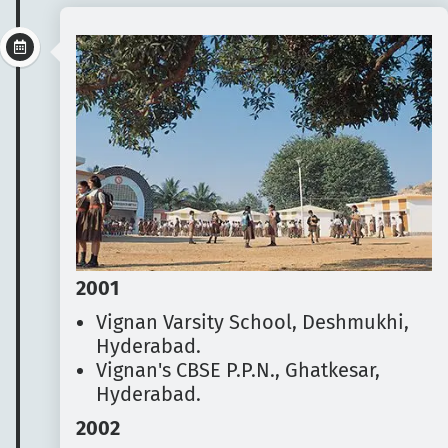
2001
Vignan Varsity School, Deshmukhi,
Hyderabad.
Vignan's CBSE P.P.N., Ghatkesar,
Hyderabad.
2002