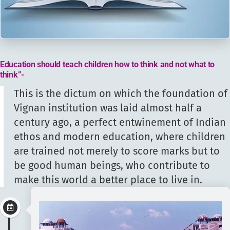
Education should teach children how to think and not what to
think”-
This is the dictum on which the foundation of
Vignan institution was laid almost half a
century ago, a perfect entwinement of Indian
ethos and modern education, where children
are trained not merely to score marks but to
be good human beings, who contribute to
make this world a better place to live in.