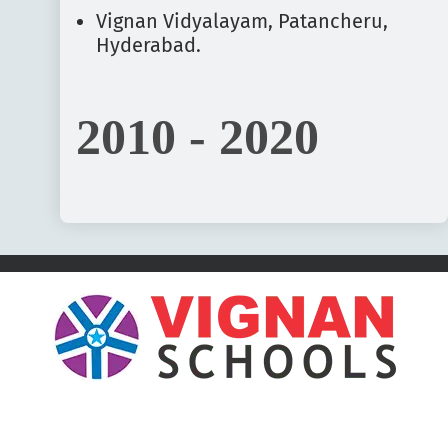
Vignan Vidyalayam, Patancheru,
Hyderabad.
2010 - 2020