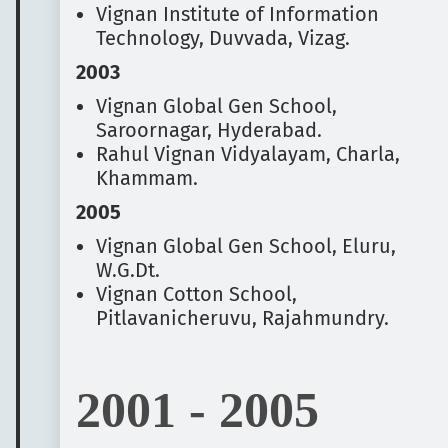
Vignan Institute of Information
Technology, Duvvada, Vizag.
2003
Vignan Global Gen School,
Saroornagar, Hyderabad.
Rahul Vignan Vidyalayam, Charla,
Khammam.
2005
Vignan Global Gen School, Eluru,
W.G.Dt.
Vignan Cotton School,
Pitlavanicheruvu, Rajahmundry.
2001 - 2005