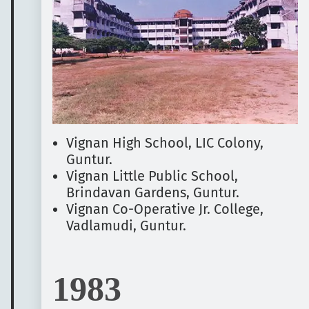
Vignan High School, LIC Colony,
Guntur.
Vignan Little Public School,
Brindavan Gardens, Guntur.
Vignan Co-Operative Jr. College,
Vadlamudi, Guntur.
1983