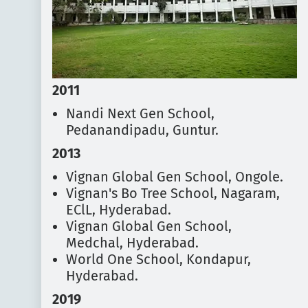
2011
Nandi Next Gen School,
Pedanandipadu, Guntur.
2013
Vignan Global Gen School, Ongole.
Vignan's Bo Tree School, Nagaram,
EClL, Hyderabad.
Vignan Global Gen School,
Medchal, Hyderabad.
World One School, Kondapur,
Hyderabad.
2019