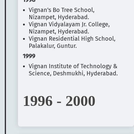
Vignan's Bo Tree School,
Nizampet, Hyderabad.
Vignan Vidyalayam Jr. College,
Nizampet, Hyderabad.
Vignan Residential High School,
Palakalur, Guntur.
1999
Vignan Institute of Technology &
Science, Deshmukhi, Hyderabad.
1996 - 2000