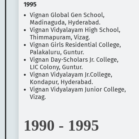
1995
Vignan Global Gen School,
Madinaguda, Hyderabad.
Vignan Vidyalayam High School,
Thimmapuram, Vizag.
Vignan Girls Residential College,
Palakaluru, Guntur.
Vignan Day-Scholars Jr. College,
LIC Colony, Guntur.
Vignan Vidyalayam Jr.College,
Kondapur, Hyderabad.
Vignan Vidyalayam Junior College,
Vizag.
1990 - 1995