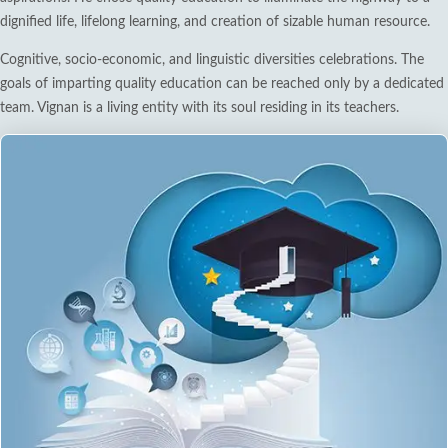
dignified life, lifelong learning, and creation of sizable human resource.
Cognitive, socio-economic, and linguistic diversities celebrations. The
goals of imparting quality education can be reached only by a dedicated
team. Vignan is a living entity with its soul residing in its teachers.