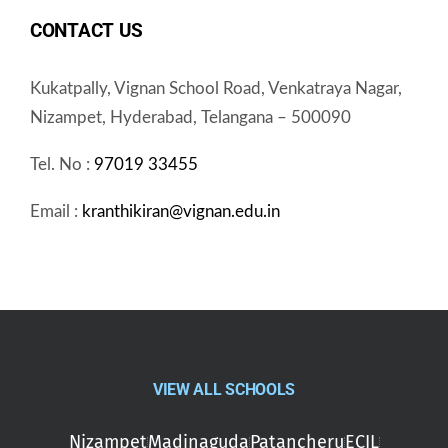
CONTACT US
Kukatpally, Vignan School Road, Venkatraya Nagar,
Nizampet, Hyderabad, Telangana – 500090
Tel. No :
97019 33455
Email :
kranthikiran@vignan.edu.in
VIEW ALL SCHOOLS
Nizampet
Madinaguda
Patancheru
ECIL