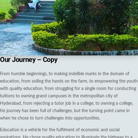
Our Journey – Copy
From humble beginnings, to making indelible marks in the domain of
education, from soiling the hands on the farm, to empowering the youth
with quality education, from struggling for a single room for conducting
tuitions to owning grand campuses in the metropolitan city of
Hyderabad, from rejecting a tutor job in a college, to owning a college,
his journey has been full of challenges, but the turning point came in
when he chose to turn challenges into opportunities.
Education is a vehicle for the fulfilment of economic and social
aspirations. He chose quality education to illuminate the highway to a