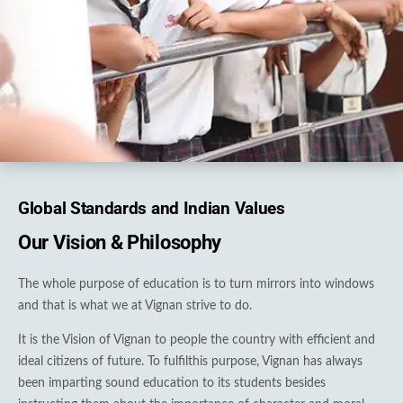
Global Standards and Indian Values
Our Vision & Philosophy
The whole purpose of education is to turn mirrors into windows
and that is what we at Vignan strive to do.
It is the Vision of Vignan to people the country with efficient and
ideal citizens of future. To fulfilthis purpose, Vignan has always
been imparting sound education to its students besides