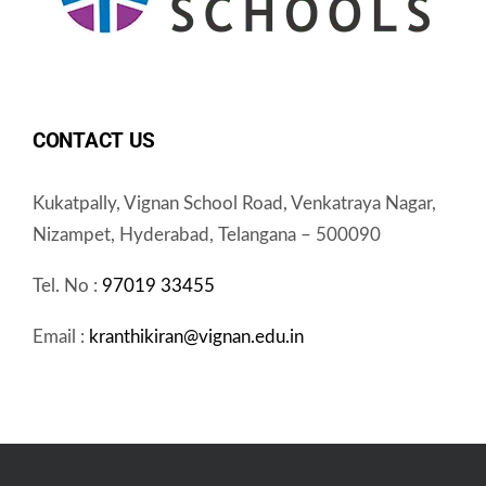
CONTACT US
Kukatpally, Vignan School Road, Venkatraya Nagar,
Nizampet, Hyderabad, Telangana – 500090
Tel. No :
97019 33455
Email :
kranthikiran@vignan.edu.in