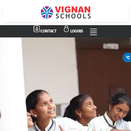
CONTACT
LOGINS