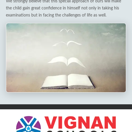
We strongly believe that this special approach of ours will make
the child gain great confidence in himself not only in taking his
examinations but in facing the challenges of life as well.