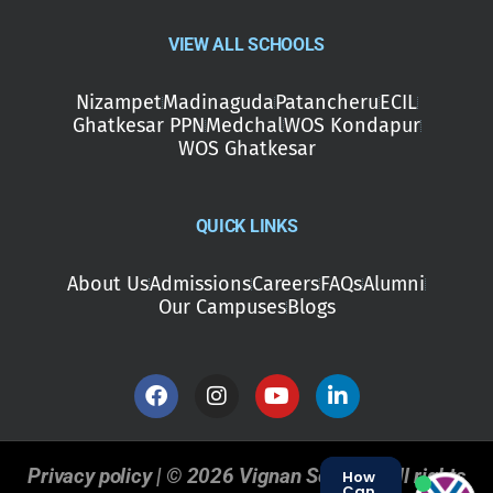
VIEW ALL SCHOOLS
Nizampet
Madinaguda
Patancheru
ECIL
Ghatkesar PPN
Medchal
WOS Kondapur
WOS Ghatkesar
QUICK LINKS
About Us
Admissions
Careers
FAQs
Alumni
Our Campuses
Blogs
Privacy policy | © 2026 Vignan Schools. All rights
How
Can