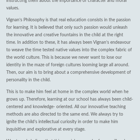
instructing them about the importance of character and moral
values.
Vignan’s Philosophy is that real education consists in the passion
for learning. It is believed that only such passion would unleash
the innovative and creative fountains in the child at the right
time. In addition to these, it has always been Vignan’s endeavour
to weave the time tested native values into the complex fabric of
the world culture. This is because we never want to lose our
identity in the maze of foreign cultures looming large all around.
Then, our aim is to bring about a comprehensive development of
personality in the child.
This is to make him feel at home in the complex world when he
grows up. Therefore, learning at our school has always been child-
centered and knowledge- oriented. All our innovative teaching
methods are also directed to the same end. We always try to
ignite the child’s intellectual curiosity in order to make him
inquisitive and explorative at every stage.