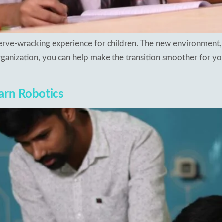
 nerve-wracking experience for children. The new environment,
ganization, you can help make the transition smoother for you
arn Robotics