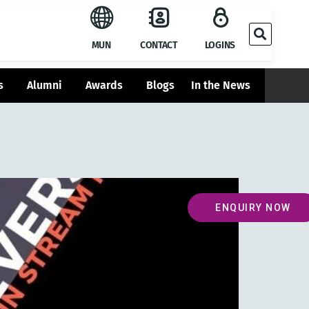
MUN
CONTACT
LOGINS
s
Alumni
Awards
Blogs
In the News
ENQUIRY NOW