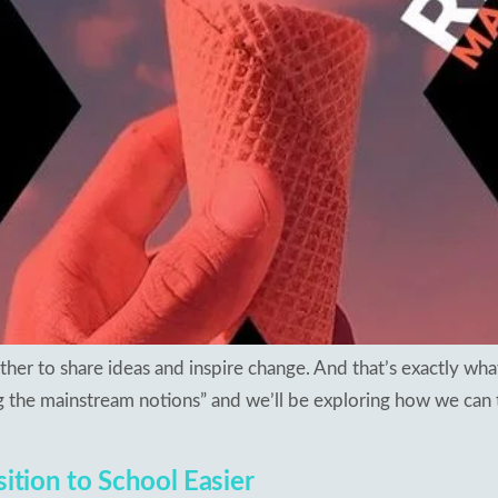
sults 2018
apuram
ng Schools
hal
kesar
mapuram
her to share ideas and inspire change. And that’s exactly wha
 the mainstream notions” and we’ll be exploring how we can t
sition to School Easier