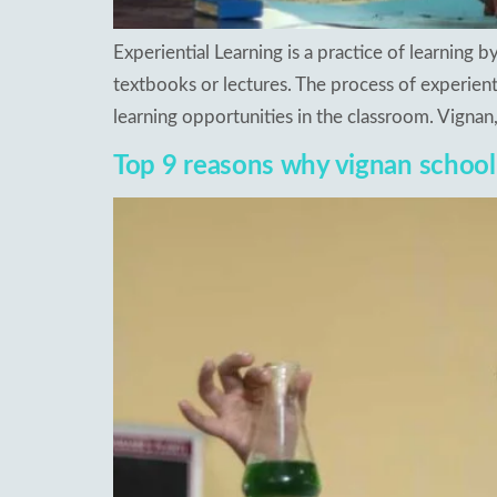
Experiential Learning is a practice of learning 
textbooks or lectures. The process of experienti
learning opportunities in the classroom. Vigna
Top 9 reasons why vignan school i