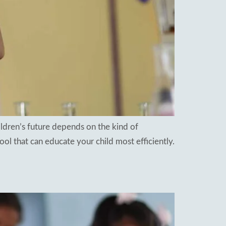
ldren’s future depends on the kind of
ool that can educate your child most efficiently.