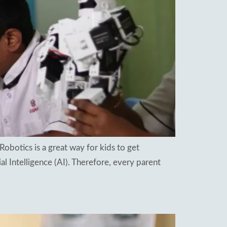
Robotics is a great way for kids to get
ial Intelligence (AI). Therefore, every parent