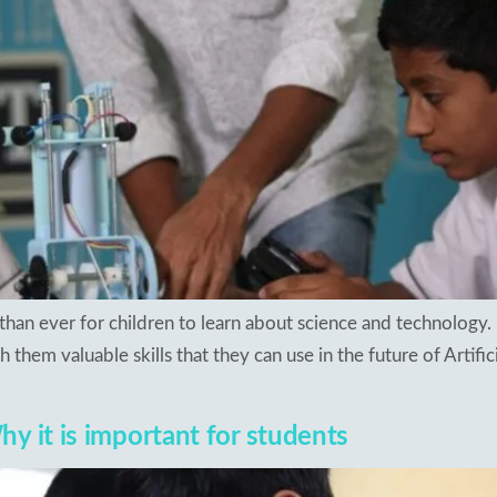
than ever for children to learn about science and technology. 
h them valuable skills that they can use in the future of Artific
y it is important for students