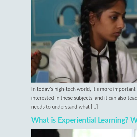
In today’s high-tech world, it’s more important 
interested in these subjects, and it can also teac
needs to understand what […]
What is Experiential Learning? Wh