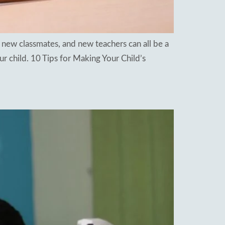
 new classmates, and new teachers can all be a
r child. 10 Tips for Making Your Child’s