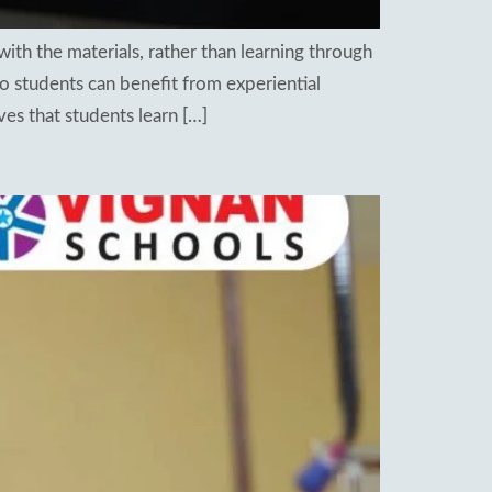
with the materials, rather than learning through
so students can benefit from experiential
es that students learn […]