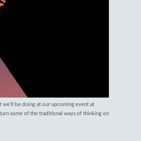
t we’ll be doing at our upcoming event at
urn some of the traditional ways of thinking on