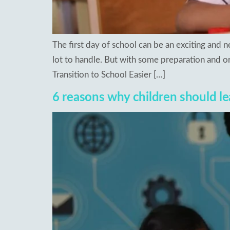
The first day of school can be an exciting and
lot to handle. But with some preparation and or
Transition to School Easier […]
6 reasons why children should le