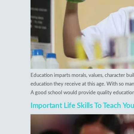
Education imparts morals, values, character bu
education they receive at this age. With so many
A good school would provide quality education
Important Life Skills To Teach Yo