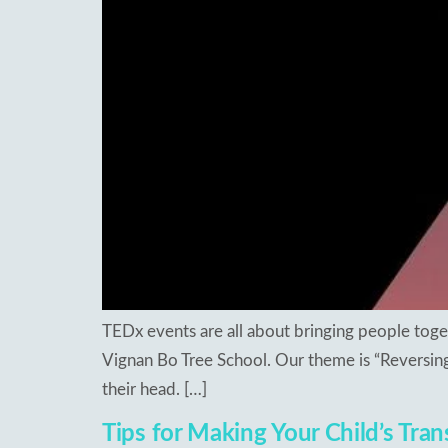
Re
Patancheru
Bhog
WOS Kondapur
Boardi
WOS Ghatkesar
Medc
Ghat
Thim
TEDx events are all about bringing people toget
Vignan Bo Tree School. Our theme is “Reversing
their head. […]
Tips for Making Your Child’s Tran