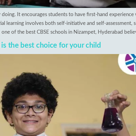
by doing. It encourages students to have first-hand experience 
al learning involves both self-initiative and self-assessment, 
n, one of the best CBSE schools in Nizampet, Hyderabad believ
s the best choice for your child