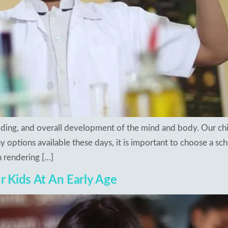
ilding, and overall development of the mind and body. Our chi
 options available these days, it is important to choose a sch
 rendering […]
ur Kids At An Early Age