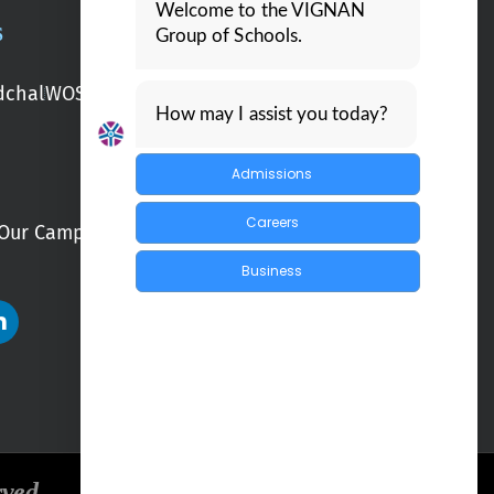
Welcome to the VIGNAN
S
Group of Schools.
chal
WOS Kondapur
WOS Ghatkesar
How may I assist you today?
Admissions
Careers
Our Campuses
Blogs
Business
rved.