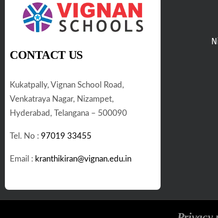
N
CONTACT US
Kukatpally, Vignan School Road,
Venkatraya Nagar, Nizampet,
Hyderabad, Telangana – 500090
Tel. No :
97019 33455
Email :
kranthikiran@vignan.edu.in
Privacy 