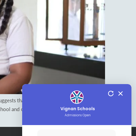
 suggests that helping children learn to manage
Vignan Schools
hool and outside of it. Vignan, the best CBSE
Admissions Open