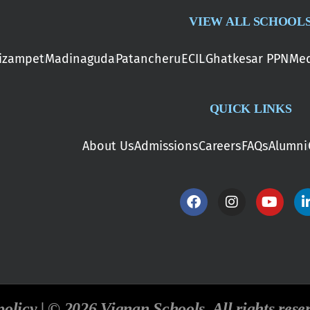
VIEW ALL SCHOOL
izampet
Madinaguda
Patancheru
ECIL
Ghatkesar PPN
Med
QUICK LINKS
About Us
Admissions
Careers
FAQs
Alumni
policy | © 2026 Vignan Schools. All rights rese