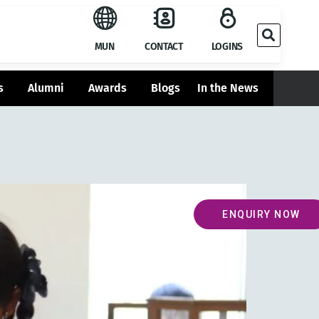
MUN
CONTACT
LOGINS
s
Alumni
Awards
Blogs
In the News
ENQUIRY NOW