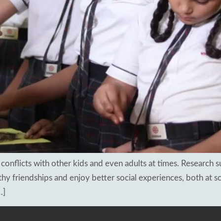
sults 2018
apuram
ng Schools
hal
kesar
mapuram
in conflicts with other kids and even adults at times. Research
y friendships and enjoy better social experiences, both at sc
…]