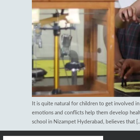
Re
Patancheru
Bhog
WOS Kondapur
Boardi
WOS Ghatkesar
Medc
Ghat
Thim
It is quite natural for children to get involved 
emotions and conflicts help them develop health
school in Nizampet Hyderabad, believes that [