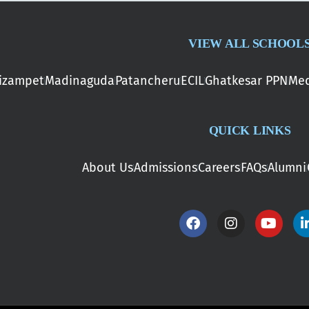
VIEW ALL SCHOOL
izampet
Madinaguda
Patancheru
ECIL
Ghatkesar PPN
Med
QUICK LINKS
About Us
Admissions
Careers
FAQs
Alumni