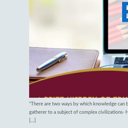
Re
Patancheru
Bhog
WOS Kondapur
Boardi
WOS Ghatkesar
Medc
Ghat
Thim
“There are two ways by which knowledge can be
gatherer to a subject of complex civilizations-
[…]