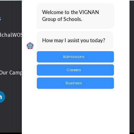
Welcome to the VIGNAN
S
Group of Schools.
chal
WOS Kondapur
WOS Ghatkesar
How may I assist you today?
Admissions
Careers
Our Campuses
Blogs
Business