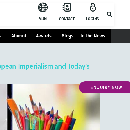
MUN
CONTACT
LOGINS
s
Alumni
Awards
Blogs
In the News
ropean Imperialism and Today’s
ENQUIRY NOW