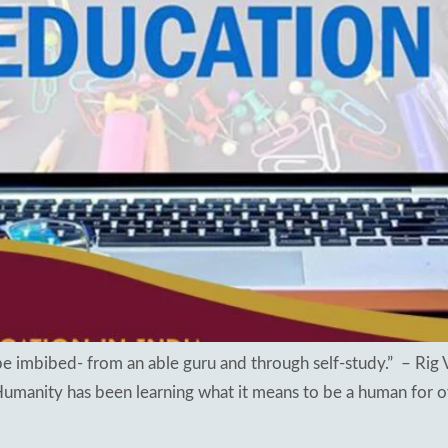
sults 2018
apuram
ng Schools
hal
kesar
mapuram
 imbibed- from an able guru and through self-study.” – Rig 
 Humanity has been learning what it means to be a human for o