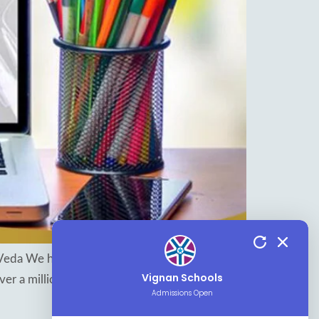
Veda We have evolved from a life of hunter-
Vignan Schools
ver a million years. But what we have learned in
Admissions Open