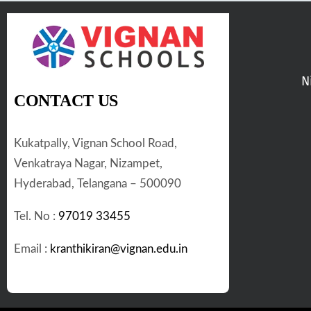
N
CONTACT US
Kukatpally, Vignan School Road,
Venkatraya Nagar, Nizampet,
Hyderabad, Telangana – 500090
Tel. No :
97019 33455
Email :
kranthikiran@vignan.edu.in