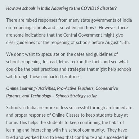
How are schools in India Adapting to the COVID19 disaster?
There are mixed responses from many state governments of India
on reopening schools and if so when and how? However, there
are some indications that the Central Government might give
clear guidelines for the reopening of schools before August 15th.
We don’t want to speculate on the dates and guidelines of
schools reopening. Instead, let us reckon the facts and see what
could be the best practices and strategies that might help schools
sail through these uncharted territories.
Online Learning/ Activities, Pro-Active Teachers, Cooperative
Parents, and Technology – Schools Strategy so far.
Schools in India are more or less successful through an immediate
and proper response of Online Classes to keep students busy at
home. This helps the students to keep continuing the habit of
learning and interacting with his school community. They have
tried and worked hard to keep that continuity and succeeded in