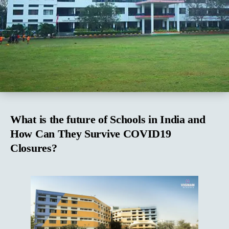
What is the future of Schools in India and
How Can They Survive COVID19
Closures?