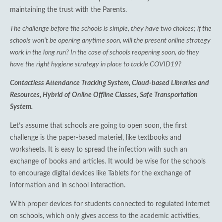
maintaining the trust with the Parents.
The challenge before the schools is simple, they have two choices; if the
schools won’t be opening anytime soon, will the present online strategy
work in the long run? In the case of schools reopening soon, do they
have the right hygiene strategy in place to tackle COVID19?
Contactless Attendance Tracking System, Cloud-based Libraries and
Resources, Hybrid of Online Offline Classes, Safe Transportation
System.
Let’s assume that schools are going to open soon, the first
challenge is the paper-based materiel, like textbooks and
worksheets. It is easy to spread the infection with such an
exchange of books and articles. It would be wise for the schools
to encourage digital devices like Tablets for the exchange of
information and in school interaction.
With proper devices for students connected to regulated internet
on schools, which only gives access to the academic activities,