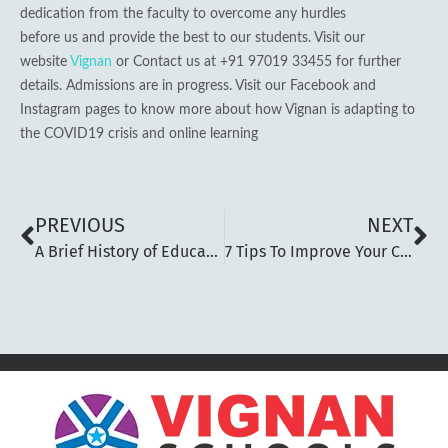
dedication from the faculty to overcome any hurdles
before us and provide the best to our students. Visit our
website
Vignan
or Contact us at +91 97019 33455 for further
details. Admissions are in progress. Visit our Facebook and
Instagram pages to know more about how Vignan is adapting to
the COVID19 crisis and online learning
PREVIOUS
NEXT
A Brief History of Education in India: Vedic Culture to Education Under European Imperialism and Today’s Online Learning
7 Tips To Improve Your Child’s Grasping Power