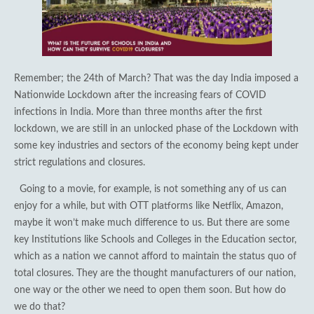
Remember; the 24th of March? That was the day India imposed a
Nationwide Lockdown after the increasing fears of COVID
infections in India. More than three months after the first
lockdown, we are still in an unlocked phase of the Lockdown with
some key industries and sectors of the economy being kept under
strict regulations and closures.
Going to a movie, for example, is not something any of us can
enjoy for a while, but with OTT platforms like Netflix, Amazon,
maybe it won’t make much difference to us. But there are some
key Institutions like Schools and Colleges in the Education sector,
which as a nation we cannot afford to maintain the status quo of
total closures. They are the thought manufacturers of our nation,
one way or the other we need to open them soon. But how do
we do that?