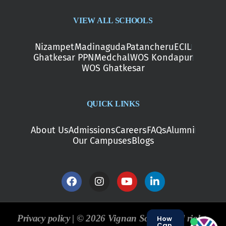
VIEW ALL SCHOOLS
Nizampet
Madinaguda
Patancheru
ECIL
Ghatkesar PPN
Medchal
WOS Kondapur
WOS Ghatkesar
QUICK LINKS
About Us
Admissions
Careers
FAQs
Alumni
Our Campuses
Blogs
Privacy policy | © 2026 Vignan Schools. All rights
How
Can