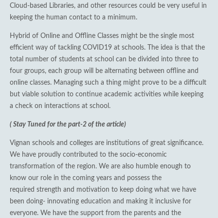
Cloud-based Libraries, and other resources could be very useful in
keeping the human contact to a minimum.
Hybrid of Online and Offline Classes might be the single most
efficient way of tackling COVID19 at schools. The idea is that the
total number of students at school can be divided into three to
four groups, each group will be alternating between offline and
online classes. Managing such a thing might prove to be a difficult
but viable solution to continue academic activities while keeping
a check on interactions at school.
( Stay Tuned for the part-2 of the article)
Vignan schools and colleges are institutions of great significance.
We have proudly contributed to the socio-economic
transformation of the region. We are also humble enough to
know our role in the coming years and possess the
required strength and motivation to keep doing what we have
been doing- innovating education and making it inclusive for
everyone. We have the support from the parents and the