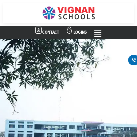
CONTACT
LOGINS