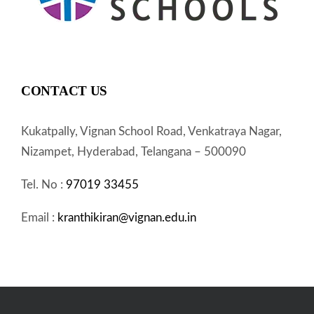
CONTACT US
Kukatpally, Vignan School Road, Venkatraya Nagar,
Nizampet, Hyderabad, Telangana – 500090
Tel. No :
97019 33455
Email :
kranthikiran@vignan.edu.in