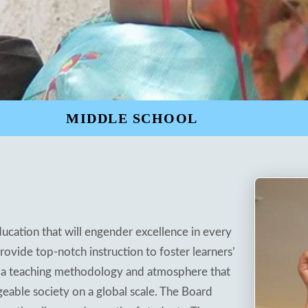
MIDDLE SCHOOL
ducation that will engender excellence in every
vide top-notch instruction to foster learners’
vide a teaching methodology and atmosphere that
eable society on a global scale. The Board