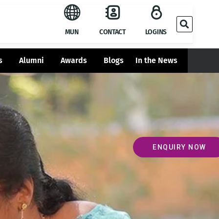
MUN
CONTACT
LOGINS
s
Alumni
Awards
Blogs
In the News
ENQUIRY NOW