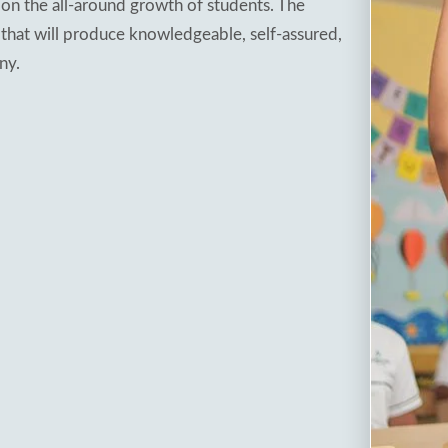
on the all-around growth of students. The
 that will produce knowledgeable, self-assured,
ny.