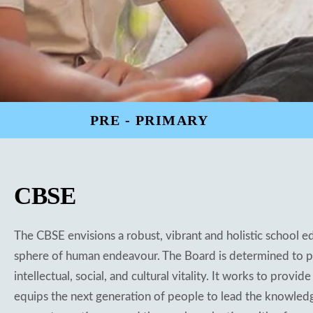
PRE - PRIMARY
CBSE
The CBSE envisions a robust, vibrant and holistic school e
sphere of human endeavour. The Board is determined to pro
intellectual, social, and cultural vitality. It works to pro
equips the next generation of people to lead the knowledg