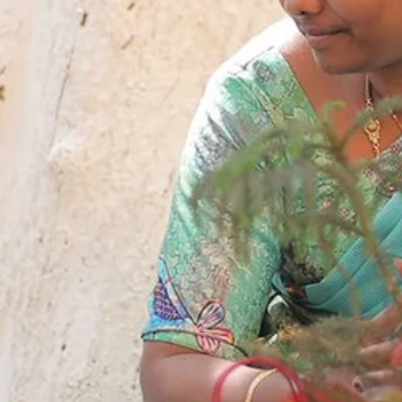
sults 2018
apuram
ng Schools
hal
kesar
mapuram