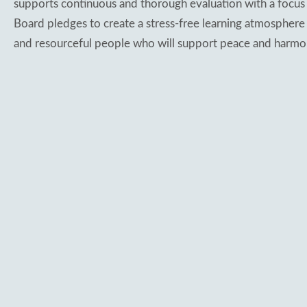
supports continuous and thorough evaluation with a focus 
Board pledges to create a stress-free learning atmosphere
and resourceful people who will support peace and harmo