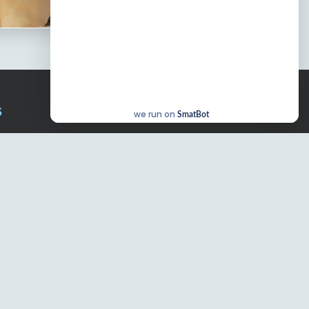
S
we run on
SmatBot
chal
WOS Kondapur
WOS Ghatkesar
Our Campuses
Blogs