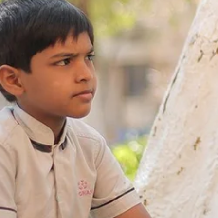
Re
Patancheru
Bhog
WOS Kondapur
Boardi
WOS Ghatkesar
Medc
Ghat
Thim