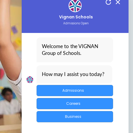
Vignan Schools
Admissions Open
Welcome to the VIGNAN
Group of Schools.
How may I assist you today?
Admissions
Careers
Business