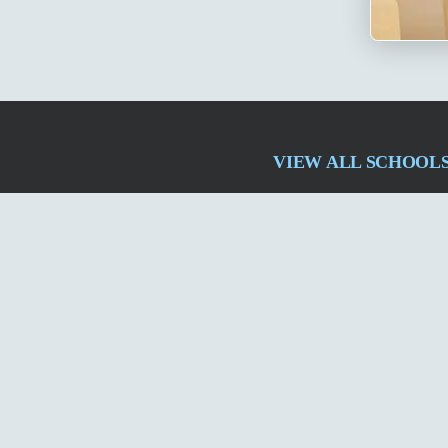
VIEW ALL SCHOOL
izampet
Madinaguda
Patancheru
ECIL
Ghatkesar PPN
Med
QUICK LINKS
About Us
Admissions
Careers
FAQs
Alumni