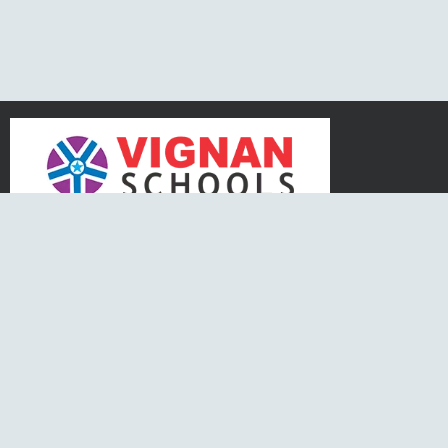
N
CONTACT US
Kukatpally, Vignan School Road,
Venkatraya Nagar, Nizampet,
Hyderabad, Telangana – 500090
Tel. No :
97019 33455