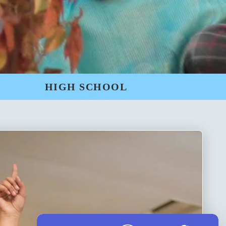
HIGH SCHOOL